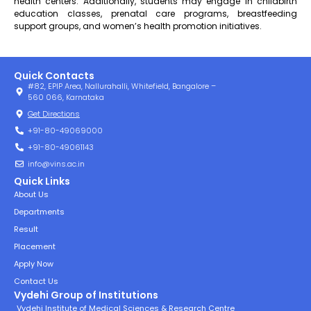
health centers. Additionally, students may engage in childbirth
education classes, prenatal care programs, breastfeeding
support groups, and women’s health promotion initiatives.
Quick Contacts
#82, EPIP Area, Nallurahalli, Whitefield, Bangalore –
560 066, Karnataka
Get Directions
+91-80-49069000
+91-80-49061143
info@vins.ac.in
Quick Links
About Us
Departments
Result
Placement
Apply Now
Contact Us
Vydehi Group of Institutions
Vydehi Institute of Medical Sciences & Research Centre