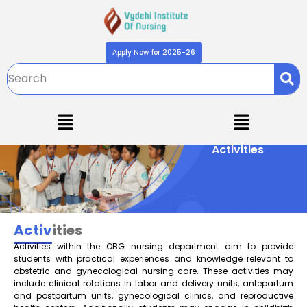
Apply Now for 2025-26
Activities
Activ
ities
Activities within the OBG nursing department aim to provide
students with practical experiences and knowledge relevant to
obstetric and gynecological nursing care. These activities may
include clinical rotations in labor and delivery units, antepartum
and postpartum units, gynecological clinics, and reproductive