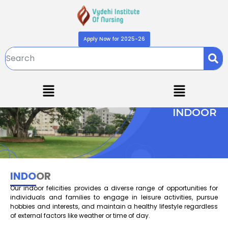
Apply Now for 2025-26
INDOOR
INDO
OR
Our indoor felicities provides a diverse range of opportunities for
individuals and families to engage in leisure activities, pursue
hobbies and interests, and maintain a healthy lifestyle regardless
of external factors like weather or time of day.