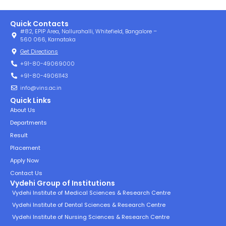
Quick Contacts
#82, EPIP Area, Nallurahalli, Whitefield, Bangalore –
560 066, Karnataka
Get Directions
+91-80-49069000
+91-80-49061143
info@vins.ac.in
Quick Links
About Us
Departments
Result
Placement
Apply Now
Contact Us
Vydehi Group of Institutions
Vydehi Institute of Medical Sciences & Research Centre
Vydehi Institute of Dental Sciences & Research Centre
Vydehi Institute of Nursing Sciences & Research Centre