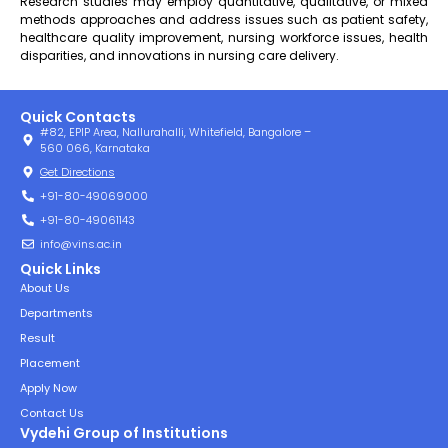
Research studies may employ quantitative, qualitative, or mixed
methods approaches and address issues such as patient safety,
healthcare quality improvement, nursing workforce issues, health
disparities, and innovations in nursing care delivery.
Quick Contacts
#82, EPIP Area, Nallurahalli, Whitefield, Bangalore –
560 066, Karnataka
Get Directions
+91-80-49069000
+91-80-49061143
info@vins.ac.in
Quick Links
About Us
Departments
Result
Placement
Apply Now
Contact Us
Vydehi Group of Institutions