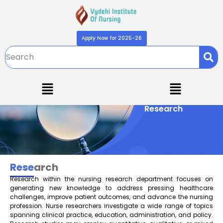
Apply Now for 2025-26
Research
Rese
arch
Research within the nursing research department focuses on
generating new knowledge to address pressing healthcare
challenges, improve patient outcomes, and advance the nursing
profession. Nurse researchers investigate a wide range of topics
spanning clinical practice, education, administration, and policy.