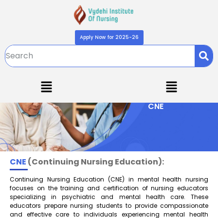
Apply Now for 2025-26
CNE
CNE
(Continuing Nursing Education):
Continuing Nursing Education (CNE) in mental health nursing
focuses on the training and certification of nursing educators
specializing in psychiatric and mental health care. These
educators prepare nursing students to provide compassionate
and effective care to individuals experiencing mental health