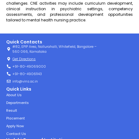
challenges. CNE activities may include curriculum development,
clinical instruction in psychiatric settings, competency
assessments, and professional development opportunities
tailored to mental health nursing practice.
Quick Contacts
#82, EPIP Area, Nallurahalli, Whitefield, Bangalore –
560 066, Karnataka
Get Directions
+91-80-49069000
+91-80-49061143
info@vins.ac.in
Quick Links
About Us
Departments
Result
Placement
Apply Now
Contact Us