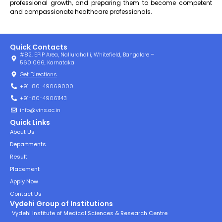
professional growth, and preparing them to become competent
and compassionate healthcare professionals.
Quick Contacts
#82, EPIP Area, Nallurahalli, Whitefield, Bangalore –
560 066, Karnataka
Get Directions
+91-80-49069000
+91-80-49061143
info@vins.ac.in
Quick Links
About Us
Departments
Result
Placement
Apply Now
Contact Us
Vydehi Group of Institutions
Vydehi Institute of Medical Sciences & Research Centre