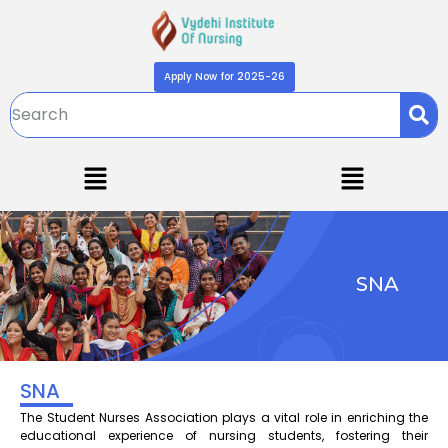
Apply Now for 2025-26
SNA
SNA
The Student Nurses Association plays a vital role in enriching the
educational experience of nursing students, fostering their