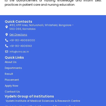
to the advancement of nursing knowledge and inform best
practices in patient care and nursing education.
Quick Contacts
#82, EPIP Area, Nallurahalli, Whitefield, Bangalore –
560 066, Karnataka
Get Directions
+91-80-49069000
+91-80-49061143
info@vins.ac.in
Quick Links
About Us
Departments
Result
Placement
Apply Now
Contact Us
Vydehi Group of Institutions
Vydehi Institute of Medical Sciences & Research Centre