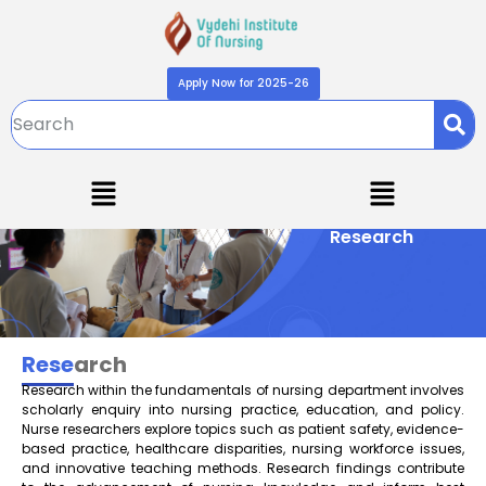
Apply Now for 2025-26
Research
Rese
arch
Research within the fundamentals of nursing department involves
scholarly enquiry into nursing practice, education, and policy.
Nurse researchers explore topics such as patient safety, evidence-
based practice, healthcare disparities, nursing workforce issues,
and innovative teaching methods. Research findings contribute