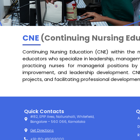
CNE
(Continuing Nursing Edu
Continuing Nursing Education (CNE) within the 
educators who specialize in leadership, manageme
practicing nurses for managerial positions by
improvement, and leadership development. CNE 
projects, and facilitating professional development
Quick Contacts
Q
#82, EPIP Area, Nallurahalli, Whitefield,
A
Bangalore – 560 066, Karnataka
D
Get Directions
R
+91-80-49069000