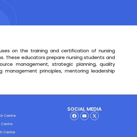
es on the training and certification of nursing
ons. These educators prepare nursing students and
source management, strategic planning, quality
ng management principles, mentoring leadership
SOCIAL MEDIA
ch Centre
h Centre
ch Centre