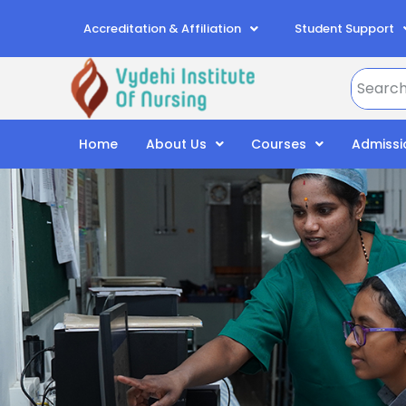
Accreditation & Affiliation
Student Support
Home
About Us
Courses
Admissi