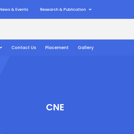
News & Events
Research & Publication
Contact Us
Placement
Gallery
CNE