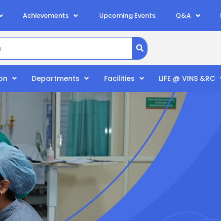
Achievements
Upcoming Events
Q&A
on
Departments
Facilities
LIFE @ VINS &RC