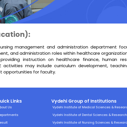
cation):
nursing management and administration department focus
nt, and administration roles within healthcare organizati
 providing instruction on healthcare finance, human re
activities may include curriculum development, teachi
 opportunities for faculty.
uick Links
Vydehi Group of Institutions
bout Us
Vydehi Institute of Medical Sciences & Resear
epartments
Vydehi Institute of Dental Sciences & Researc
esult
Vydehi Institute of Nursing Sciences & Resear