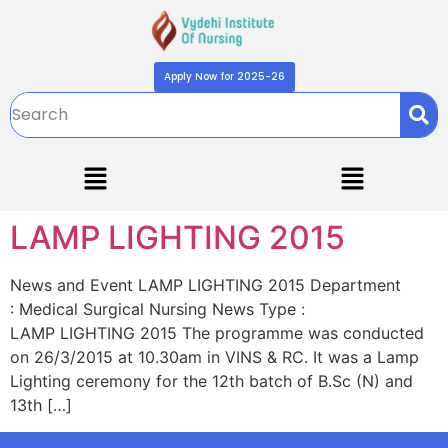
Apply Now for 2025-26
LAMP LIGHTING 2015
News and Event LAMP LIGHTING 2015 Department
: Medical Surgical Nursing News Type :
LAMP LIGHTING 2015 The programme was conducted
on 26/3/2015 at 10.30am in VINS & RC. It was a Lamp
Lighting ceremony for the 12th batch of B.Sc (N) and
13th […]