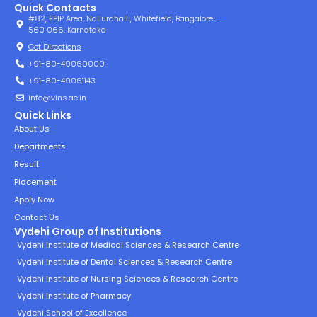
Quick Contacts
#82, EPIP Area, Nallurahalli, Whitefield, Bangalore –
560 066, Karnataka
Get Directions
+91-80-49069000
+91-80-49061143
info@vins.ac.in
Quick Links
About Us
Departments
Result
Placement
Apply Now
Contact Us
Vydehi Group of Institutions
Vydehi Institute of Medical Sciences & Research Centre
Vydehi Institute of Dental Sciences & Research Centre
Vydehi Institute of Nursing Sciences & Research Centre
Vydehi Institute of Pharmacy
Vydehi School of Excellence