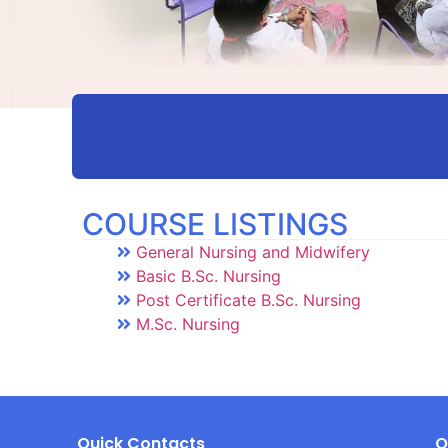
COURSE LISTINGS
General Nursing and Midwifery
Basic B.Sc. Nursing
Post Certificate B.Sc. Nursing
M.Sc. Nursing
Quick Contacts
Q