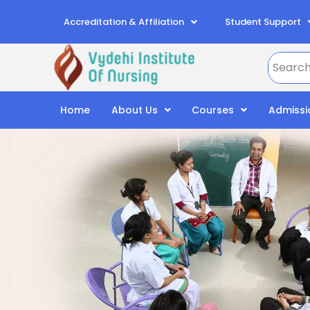
Accreditation & Affiliation
Student Support
Home
About Us
Courses
Admissi