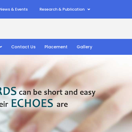
News & Events
Research & Publication
Contact Us
Placement
Gallery