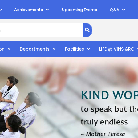
Achievements
Upcoming Events
Q&A
on
Departments
Facilities
LIFE @ VINS &RC