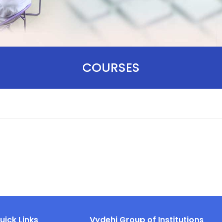
COURSES
uick Links
Vydehi Group of Institutions