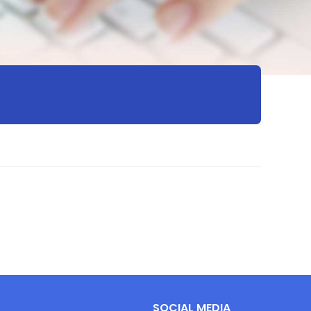
SOCIAL MEDIA