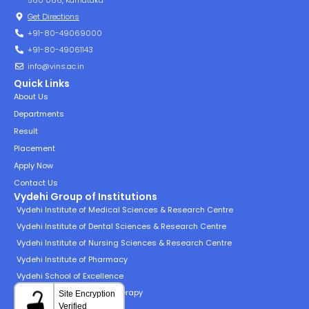
560 066, Karnataka
Get Directions
+91-80-49069000
+91-80-49061143
info@vins.ac.in
Quick Links
About Us
Departments
Result
Placement
Apply Now
Contact Us
Vydehi Group of Institutions
Vydehi Institute of Medical Sciences & Research Centre
Vydehi Institute of Dental Sciences & Research Centre
Vydehi Institute of Nursing Sciences & Research Centre
Vydehi Institute of Pharmacy
Vydehi School of Excellence
Vydehi Institute of Physiotherapy