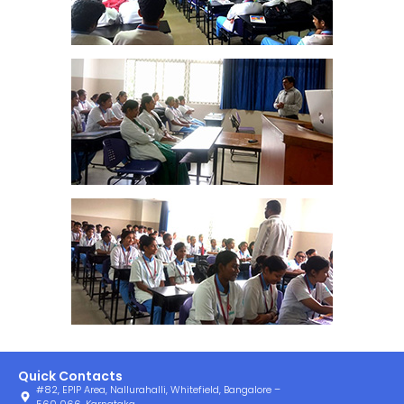
Quick Contacts
#82, EPIP Area, Nallurahalli, Whitefield, Bangalore –