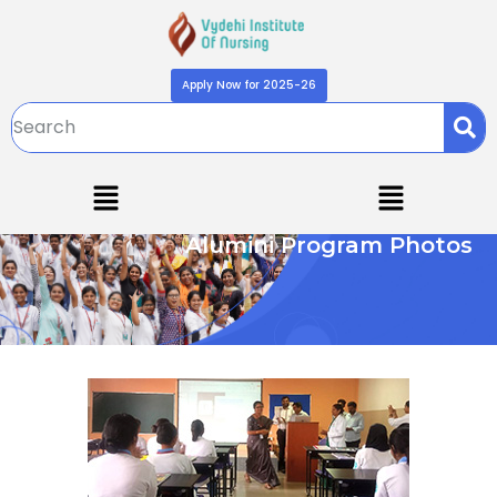
Apply Now for 2025-26
Alumini Program Photos