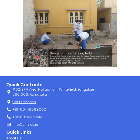
Quick Contacts
#82, EPIP Area, Nallurahalli, Whitefield, Bangalore –
560 066, Karnataka
Get Directions
+91-80-49069000
+91-80-49061143
info@vins.ac.in
Quick Links
About Us