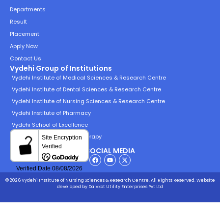
Departments
Result
Placement
Apply Now
Contact Us
Vydehi Group of Institutions
Vydehi Institute of Medical Sciences & Research Centre
Vydehi Institute of Dental Sciences & Research Centre
Vydehi Institute of Nursing Sciences & Research Centre
Vydehi Institute of Pharmacy
Vydehi School of Excellence
Vydehi Institute of Physiotherapy
SOCIAL MEDIA
© 2026 Vydehi Institute of Nursing Sciences & Research Centre. All Rights Reserved.
Website
developed
by Dalvkot Utility Enterprises Pvt Ltd