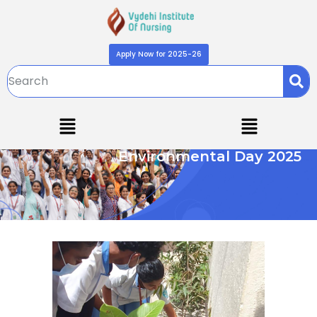
Apply Now for 2025-26
Environmental Day 2025