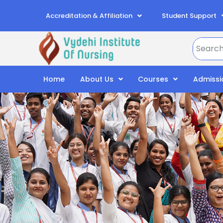
Accreditation & Affiliation
Student Support
Home
About Us
Courses
Admissi