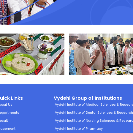
uick Links
Vydehi Group of Institutions
bout Us
Vydehi Institute of Medical Sciences & Resear
epartments
Vydehi Institute of Dental Sciences & Researc
esult
Vydehi Institute of Nursing Sciences & Resear
lacement
Vydehi Institute of Pharmacy