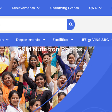
Achievements
Upcoming Events
Q&A
on
Departments
Facilities
LIFE @ VINS &RC
GNM Nutrition Photos