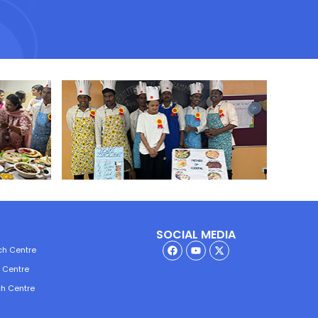
SOCIAL MEDIA
ch Centre
h Centre
ch Centre