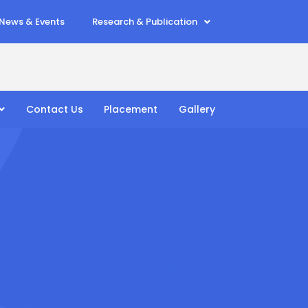
News & Events
Research & Publication
Contact Us
Placement
Gallery