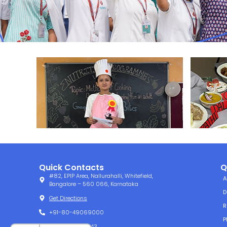
Quick Contacts
Q
#82, EPIP Area, Nallurahalli, Whitefield,
A
Bangalore – 560 066, Karnataka
D
Get Directions
R
+91-80-49069000
P
+91-80-49061143