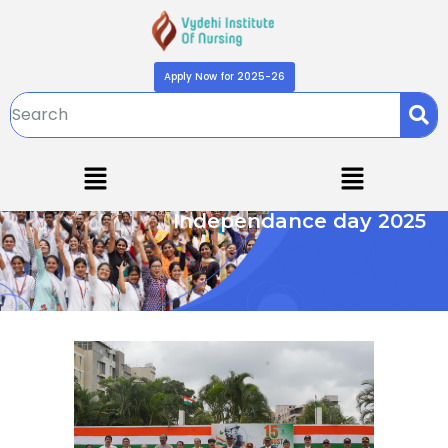
Apply Now for 2025-26
Independance day 2025