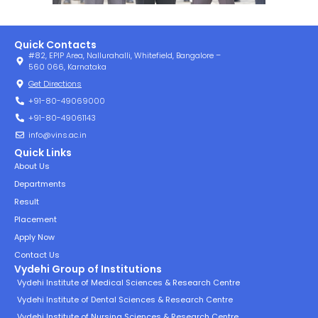
Quick Contacts
#82, EPIP Area, Nallurahalli, Whitefield, Bangalore –
560 066, Karnataka
Get Directions
+91-80-49069000
+91-80-49061143
info@vins.ac.in
Quick Links
About Us
Departments
Result
Placement
Apply Now
Contact Us
Vydehi Group of Institutions
Vydehi Institute of Medical Sciences & Research Centre
Vydehi Institute of Dental Sciences & Research Centre
Vydehi Institute of Nursing Sciences & Research Centre