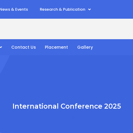
News & Events
Research & Publication
Contact Us
Placement
Gallery
International Conference 2025