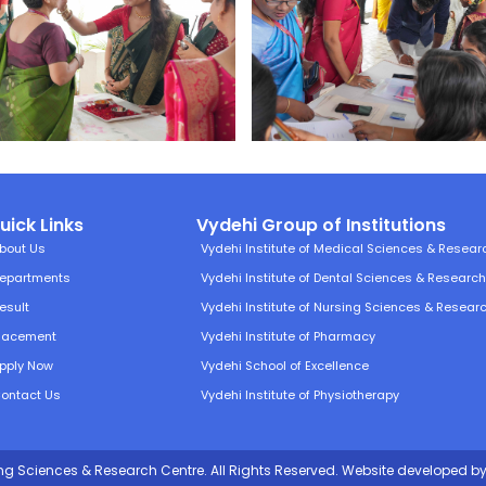
uick Links
Vydehi Group of Institutions
bout Us
Vydehi Institute of Medical Sciences & Resear
epartments
Vydehi Institute of Dental Sciences & Researc
esult
Vydehi Institute of Nursing Sciences & Resear
lacement
Vydehi Institute of Pharmacy
pply Now
Vydehi School of Excellence
ontact Us
Vydehi Institute of Physiotherapy
ing Sciences & Research Centre. All Rights Reserved.
Website developed
by 