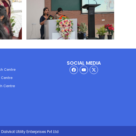
SOCIAL MEDIA
ch Centre
h Centre
ch Centre
Dalvkot Utility Enterprises Pvt Ltd