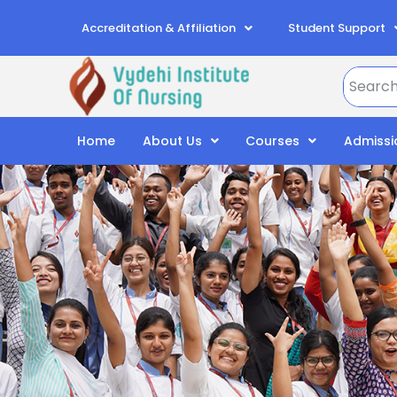
Accreditation & Affiliation
Student Support
Home
About Us
Courses
Admissi