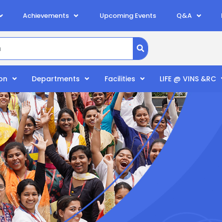
Achievements
Upcoming Events
Q&A
on
Departments
Facilities
LIFE @ VINS &RC