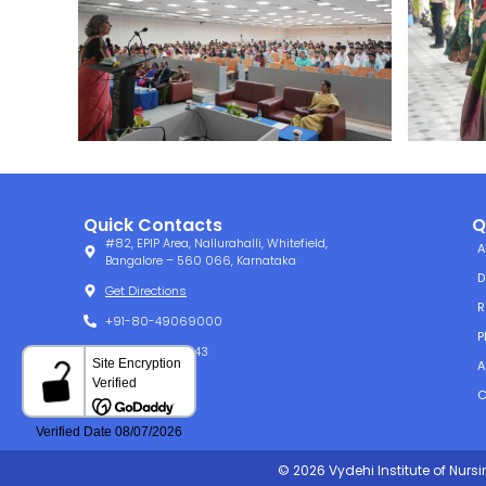
Quick Contacts
Q
#82, EPIP Area, Nallurahalli, Whitefield,
A
Bangalore – 560 066, Karnataka
D
Get Directions
R
+91-80-49069000
P
+91-80-49061143
A
info@vins.ac.in
C
© 2026 Vydehi Institute of Nurs