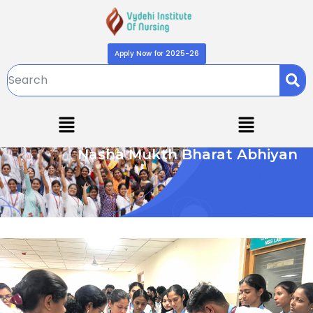
Apply Now for 2025-26
Nasha Mukth Bharat Abhiyan