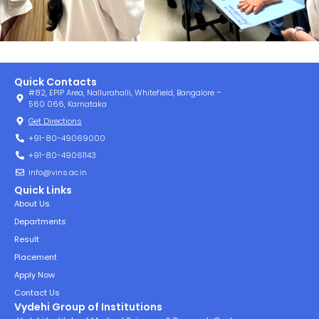
Quick Contacts
#82, EPIP Area, Nallurahalli, Whitefield, Bangalore –
560 066, Karnataka
Get Directions
+91-80-49069000
+91-80-49061143
info@vins.ac.in
Quick Links
About Us
Departments
Result
Placement
Apply Now
Contact Us
Vydehi Group of Institutions