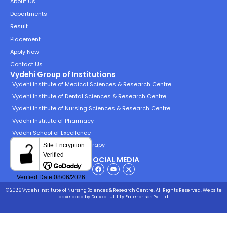
About Us
Departments
Result
Placement
Apply Now
Contact Us
Vydehi Group of Institutions
Vydehi Institute of Medical Sciences & Research Centre
Vydehi Institute of Dental Sciences & Research Centre
Vydehi Institute of Nursing Sciences & Research Centre
Vydehi Institute of Pharmacy
Vydehi School of Excellence
Vydehi Institute of Physiotherapy
SOCIAL MEDIA
© 2026 Vydehi Institute of Nursing Sciences & Research Centre. All Rights Reserved.
Website
developed
by Dalvkot Utility Enterprises Pvt Ltd