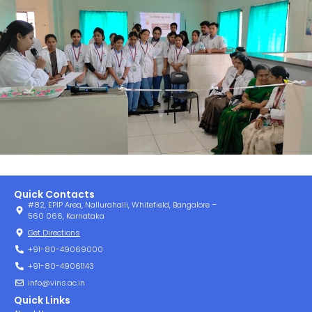
Quick Contacts
#82, EPIP Area, Nallurahalli, Whitefield, Bangalore –
560 066, Karnataka
Get Directions
+91-80-49069000
+91-80-49061143
info@vins.ac.in
Quick Links