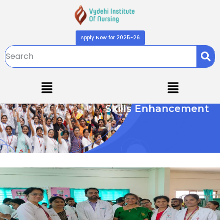
Apply Now for 2025-26
Skills Enhancement