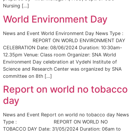
Nursing […]
World Environment Day
News and Event World Environment Day News Type :
REPORT ON WORLD ENVIRONMENT DAY
CELEBRATION Date: 08/06/2024 Duration: 10:30am-
12.35pm Venue: Class room Organizer: SNA World
Environment Day celebration at Vydehi Institute of
Science and Research Center was organized by SNA
committee on 8th […]
Report on world no tobacco
day
News and Event Report on world no tobacco day News
Type : REPORT ON WORLD NO
TOBACCO DAY Date: 31/05/2024 Duration: 06am to