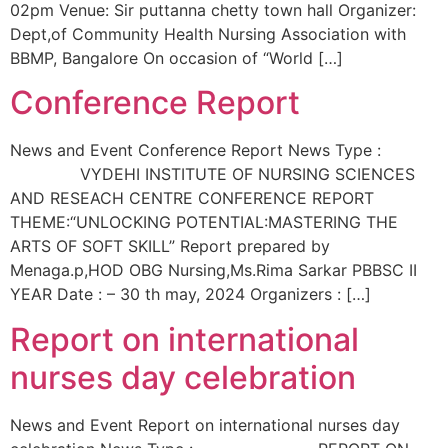
02pm Venue: Sir puttanna chetty town hall Organizer:
Dept,of Community Health Nursing Association with
BBMP, Bangalore On occasion of “World […]
Conference Report
News and Event Conference Report News Type :
VYDEHI INSTITUTE OF NURSING SCIENCES
AND RESEACH CENTRE CONFERENCE REPORT
THEME:“UNLOCKING POTENTIAL:MASTERING THE
ARTS OF SOFT SKILL” Report prepared by
Menaga.p,HOD OBG Nursing,Ms.Rima Sarkar PBBSC II
YEAR Date : – 30 th may, 2024 Organizers : […]
Report on international
nurses day celebration
News and Event Report on international nurses day