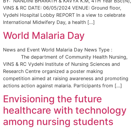
BY: NANDINI BHARATH & KAVYA K.M, 4TH Year BSc(N),
VINS & RC DATE: 06/05/2024 VENUE: Ground floor,
Vydehi Hospital Lobby REPORT In a view to celebrate
International Midwifery Day, a health […]
World Malaria Day
News and Event World Malaria Day News Type :
The department of Community Health Nursing,
VINS & RC Vydehi Institute of Nursing Sciences and
Research Centre organized a poster making
competition aimed at raising awareness and promoting
actions action against malaria. Participants from […]
Envisioning the future
healthcare with technology
among nursing students