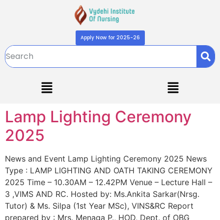
Apply Now for 2025-26
Lamp Lighting Ceremony
2025
News and Event Lamp Lighting Ceremony 2025 News
Type : LAMP LIGHTING AND OATH TAKING CEREMONY
2025 Time – 10.30AM – 12.42PM Venue – Lecture Hall –
3 ,VIMS AND RC. Hosted by: Ms.Ankita Sarkar(Nrsg.
Tutor) & Ms. Silpa (1st Year MSc), VINS&RC Report
prepared by : Mrs. Menaga P., HOD, Dept. of OBG