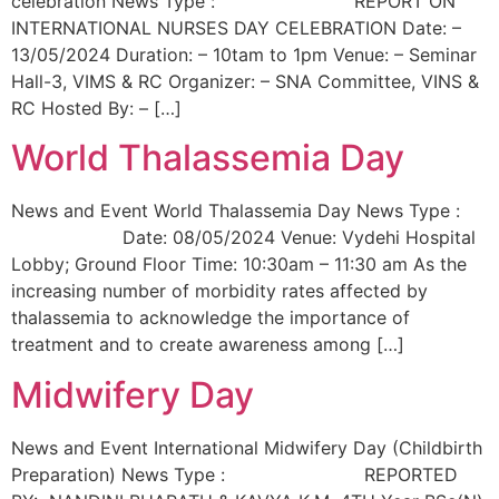
celebration News Type : REPORT ON
INTERNATIONAL NURSES DAY CELEBRATION Date: –
13/05/2024 Duration: – 10tam to 1pm Venue: – Seminar
Hall-3, VIMS & RC Organizer: – SNA Committee, VINS &
RC Hosted By: – […]
World Thalassemia Day
News and Event World Thalassemia Day News Type :
Date: 08/05/2024 Venue: Vydehi Hospital
Lobby; Ground Floor Time: 10:30am – 11:30 am As the
increasing number of morbidity rates affected by
thalassemia to acknowledge the importance of
treatment and to create awareness among […]
Midwifery Day
News and Event International Midwifery Day (Childbirth
Preparation) News Type : REPORTED