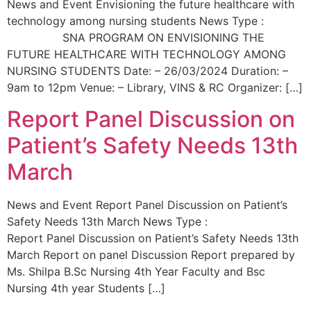
News and Event Envisioning the future healthcare with
technology among nursing students News Type :
SNA PROGRAM ON ENVISIONING THE
FUTURE HEALTHCARE WITH TECHNOLOGY AMONG
NURSING STUDENTS Date: – 26/03/2024 Duration: –
9am to 12pm Venue: – Library, VINS & RC Organizer: […]
Report Panel Discussion on
Patient’s Safety Needs 13th
March
News and Event Report Panel Discussion on Patient’s
Safety Needs 13th March News Type :
Report Panel Discussion on Patient’s Safety Needs 13th
March Report on panel Discussion Report prepared by
Ms. Shilpa B.Sc Nursing 4th Year Faculty and Bsc
Nursing 4th year Students […]