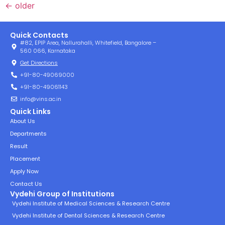
←
older
Quick Contacts
#82, EPIP Area, Nallurahalli, Whitefield, Bangalore –
560 066, Karnataka
Get Directions
+91-80-49069000
+91-80-49061143
info@vins.ac.in
Quick Links
About Us
Departments
Result
Placement
Apply Now
Contact Us
Vydehi Group of Institutions
Vydehi Institute of Medical Sciences & Research Centre
Vydehi Institute of Dental Sciences & Research Centre