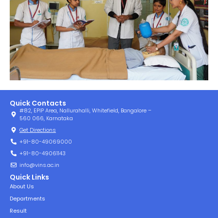
Quick Contacts
#82, EPIP Area, Nallurahalli, Whitefield, Bangalore –
560 066, Karnataka
Get Directions
+91-80-49069000
+91-80-49061143
info@vins.ac.in
Quick Links
About Us
Departments
Result