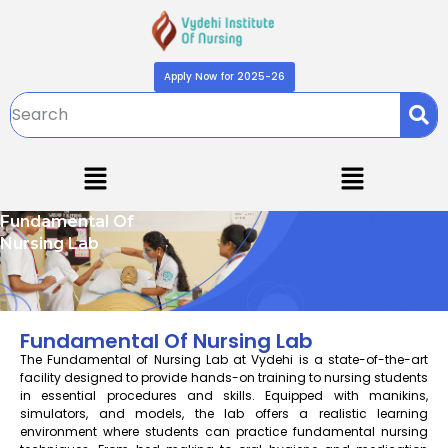
Apply Now for 2025-26
Fundamental Of
Nursing Lab
Fundamental Of Nursing Lab
The Fundamental of Nursing Lab at Vydehi is a state-of-the-art
facility designed to provide hands-on training to nursing students
in essential procedures and skills. Equipped with manikins,
simulators, and models, the lab offers a realistic learning
environment where students can practice fundamental nursing