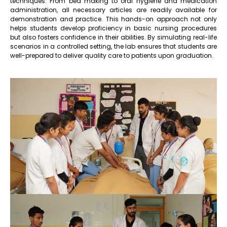
techniques. From bed making to oral hygiene and medication
administration, all necessary articles are readily available for
demonstration and practice. This hands-on approach not only
helps students develop proficiency in basic nursing procedures
but also fosters confidence in their abilities. By simulating real-life
scenarios in a controlled setting, the lab ensures that students are
well-prepared to deliver quality care to patients upon graduation.