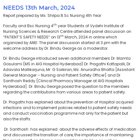
NEEDS 13th March, 2024
Report prepared by Ms. Shilpa B.Sc Nursing 4th Year
th
Faculty and Bsc Nursing 4
year Students of Vydehi Institute of
Nursing Sciences & Research Centre attended panel discussion on
th
“PATIENT’S SAFETY NEEDS” on 13
March, 2024 in online which
organized by ANEI. The panel discussion started at 3 pm with the
welcome address by Dr. Bindu George as a moderator.
Dr. Bindu George introduced seven additional members Dr. Mamta
Gosulami (MS in AIG Hospital Hyderabad) Dr. Pragathi Kottapalli, Dr.
Adavala Mallikarjuna, Mr. G Saikiran, Ms. Anuradha Bhatta [Assistant
General Manager – Nursing and Patient Safety Officer] and Dr.
Santhosh Reddy [Clinical Pharmacy Manager at AIG Hospitals
Hyderabad]. Dr. Bindu George posed the question to the members
regarding the contributions from various areas to patient safety.
Dr. Pragathi has explained about the prevention of Hospital acquired
infections and to implement policies related to patient safety needs
and conduct vaccination programme not only for the patient but
also the staffs.
Dr. Santhosh has explained about the adverse effects of medication
and discussed the transition of care, the importance of maintaining