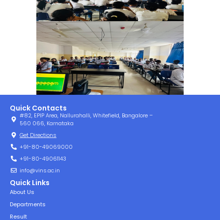
Quick Contacts
#82, EPIP Area, Nallurahalli, Whitefield, Bangalore –
560 066, Karnataka
Get Directions
+91-80-49069000
+91-80-49061143
info@vins.ac.in
Quick Links
About Us
Departments
Result