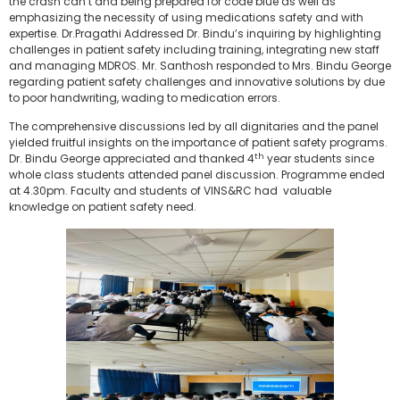
the crash can’t and being prepared for code blue as well as
emphasizing the necessity of using medications safety and with
expertise. Dr.Pragathi Addressed Dr. Bindu’s inquiring by highlighting
challenges in patient safety including training, integrating new staff
and managing MDROS. Mr. Santhosh responded to Mrs. Bindu George
regarding patient safety challenges and innovative solutions by due
to poor handwriting, wading to medication errors.
The comprehensive discussions led by all dignitaries and the panel
yielded fruitful insights on the importance of patient safety programs.
th
Dr. Bindu George appreciated and thanked 4
year students since
whole class students attended panel discussion. Programme ended
at 4.30pm. Faculty and students of VINS&RC had valuable
knowledge on patient safety need.