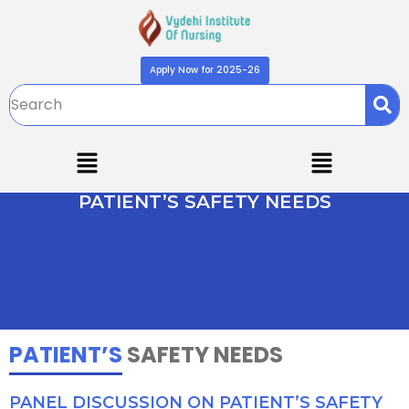
Apply Now for 2025-26
PATIENT’S SAFETY NEEDS
PATIENT’S
SAFETY NEEDS
PANEL DISCUSSION ON PATIENT’S SAFETY