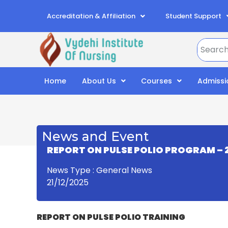
Accreditation & Affiliation
Student Support
Home
About Us
Courses
Admissi
News and Event
REPORT
ON
PULSE POLIO PROGRAM
– 
News Type : General News
21/12/2025
REPORT
ON
PULSE POLIO TRAINING