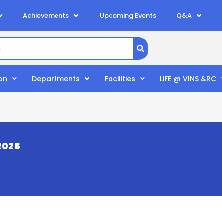
Achievements
Upcoming Events
Q&A
on
Departments
Facilities
LIFE @ VINS &RC
2025