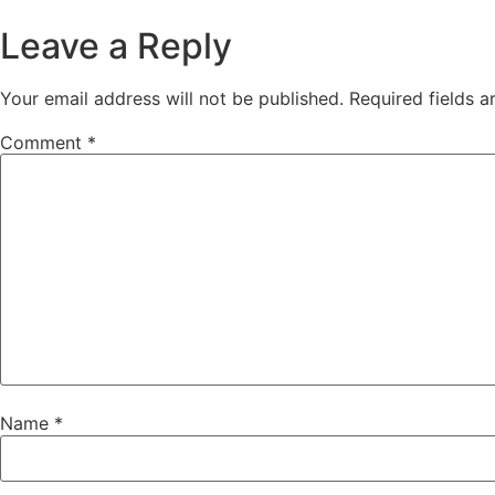
Leave a Reply
Your email address will not be published.
Required fields 
Comment
*
Name
*