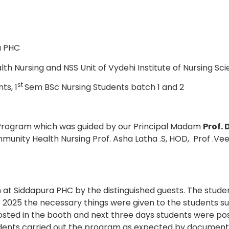
a PHC
 Nursing and NSS Unit of Vydehi Institute of Nursing Sc
st
ts, 1
Sem BSc Nursing Students batch 1 and 2
 Program which was guided by our Principal Madam
Prof. 
nity Health Nursing Prof. Asha Latha .S, HOD, Prof .Veen
at Siddapura PHC by the distinguished guests. The student
2025 the necessary things were given to the students su
ted in the booth and next three days students were post
dents carried out the program as expected by documentin