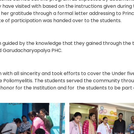
have visited with based on the instructions given during 
her gratitude through a formal letter addressing to Prin
ate of participation was handed over to the students.
m guided by the knowledge that they gained through the t
nd Garudacharyapalya PHC.
 with all sincerity and took efforts to cover the Under fiv
e Poliomyelitis. The students served the community thr
 honor for the Institution and for the students to be par