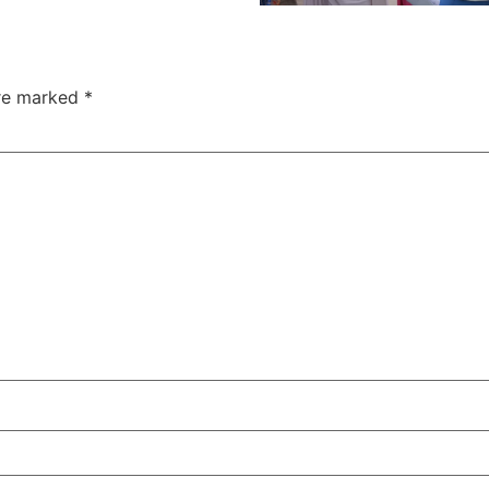
are marked
*