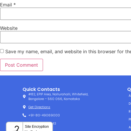
Email
*
Website
Save my name, email, and website in this browser for th
Quick Contacts
Q
#82, EPIP Area, Nallurahalli, Whitefield,
A
Bangalore – 560 066, Karnataka
D
Get Directions
R
+91-80-49069000
P
+91-80-49061143
A