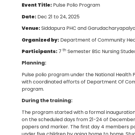
Event Title:
Pulse Polio Program
Date:
Dec 21 to 24, 2025
Venue:
Siddapura PHC and Garudacharyapaly
Organized by:
Department of Community Health
th
Participants:
7
Semester BSc Nursing Studen
Planning:
Pulse polio program under the National Health
with coordinated efforts of Department Of Commu
program.
During the training:
The program started with a formal inauguration 
on the scheduled days from 21-24 of December 
papers and marker. The first day 4 members pos
under five children by going home to home. Stu