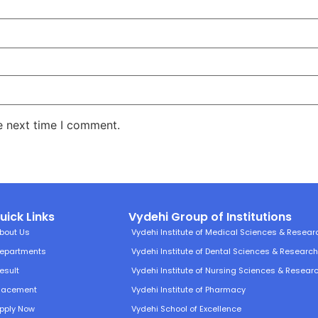
e next time I comment.
uick Links
Vydehi Group of Institutions
bout Us
Vydehi Institute of Medical Sciences & Resear
epartments
Vydehi Institute of Dental Sciences & Researc
esult
Vydehi Institute of Nursing Sciences & Resear
lacement
Vydehi Institute of Pharmacy
pply Now
Vydehi School of Excellence