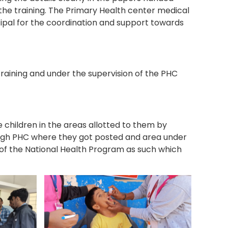
the training. The Primary Health center medical
cipal for the coordination and support towards
raining and under the supervision of the PHC
e children in the areas allotted to them by
ough PHC where they got posted and area under
t of the National Health Program as such which