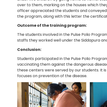
over to them, marking on the houses which they 
officer appreciated the students and conveyed 
the program, along with this letter the certific
Outcome of the training program:
The students involved in the Pulse Polio Progra
staffs they worked well under the Siddapura a
Conclusion:
Students participated in the Pulse Polio Program
vaccinating them against the dangerous diseas
these centers were served by our students. It is
focuses on prevention of the disease.