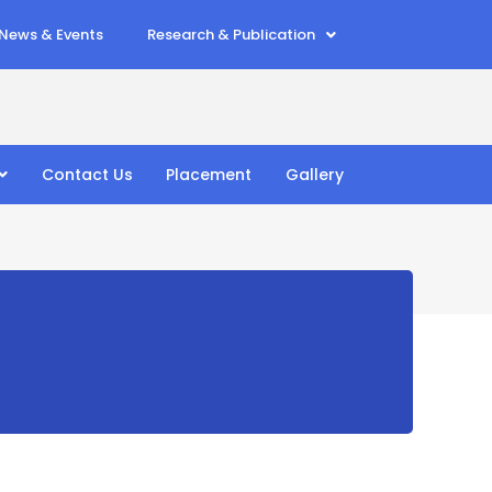
News & Events
Research & Publication
Contact Us
Placement
Gallery