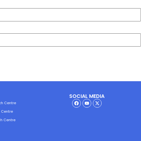
SOCIAL MEDIA
ch Centre
h Centre
ch Centre