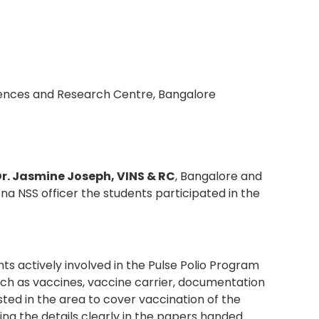
iences and Research Centre, Bangalore
Dr. Jasmine Joseph, VINS & RC
, Bangalore and
a NSS officer the students participated in the
s actively involved in the Pulse Polio Program
ch as vaccines, vaccine carrier, documentation
ed in the area to cover vaccination of the
g the details clearly in the papers handed