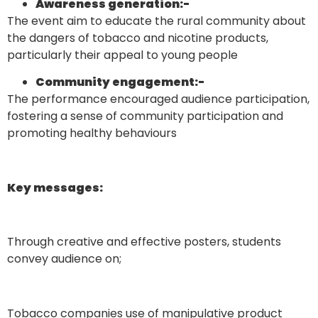
Awareness generation
:-
The event aim to educate the rural community about
the dangers of tobacco and nicotine products,
particularly their appeal to young people
Community engagement
:-
The performance encouraged audience participation,
fostering a sense of community participation and
promoting healthy behaviours
Key messages:
Through creative and effective posters, students
convey audience on;
Tobacco companies use of manipulative product