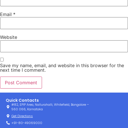
Email
*
Website
Save my name, email, and website in this browser for the
next time I comment.
Quick Contacts
#82, EPIP Area, Nallurahalli, Whitefield, Bangalore –
560 066, Karnataka
Get Directions
+91-80-49069000