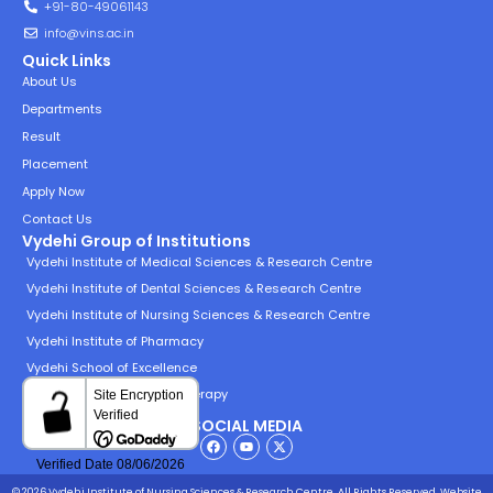
+91-80-49061143
info@vins.ac.in
Quick Links
About Us
Departments
Result
Placement
Apply Now
Contact Us
Vydehi Group of Institutions
Vydehi Institute of Medical Sciences & Research Centre
Vydehi Institute of Dental Sciences & Research Centre
Vydehi Institute of Nursing Sciences & Research Centre
Vydehi Institute of Pharmacy
Vydehi School of Excellence
Vydehi Institute of Physiotherapy
SOCIAL MEDIA
© 2026 Vydehi Institute of Nursing Sciences & Research Centre. All Rights Reserved.
Website