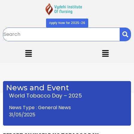
Apply Now for 2025-26
News and Event
World Tobacco Day – 2025
News Type : General News
31/05/2025