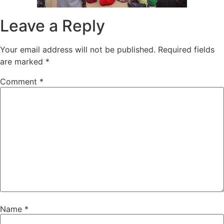
Leave a Reply
Your email address will not be published.
Required fields
are marked
*
Comment
*
Name
*