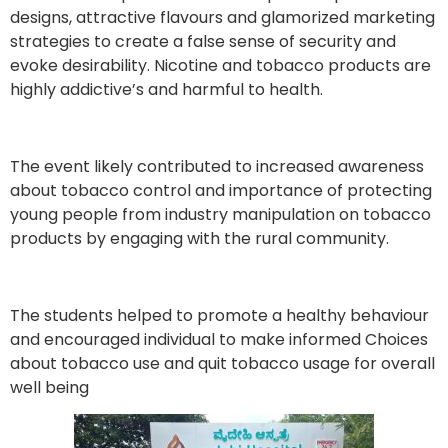
designs, attractive flavours and glamorized marketing
strategies to create a false sense of security and
evoke desirability. Nicotine and tobacco products are
highly addictive’s and harmful to health.
The event likely contributed to increased awareness
about tobacco control and importance of protecting
young people from industry manipulation on tobacco
products by engaging with the rural community.
The students helped to promote a healthy behaviour
and encouraged individual to make informed Choices
about tobacco use and quit tobacco usage for overall
well being