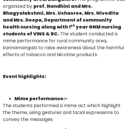
organized by
prof. Nandhini and Mrs.
Bhagyalakshmi, Mrs. Ushasree, Mrs. Nivedita
and Mrs. Deepa, Department of community
st
health nursing along with 1
year GNM nursing
students of VINS & RC.
The student conducted a
mime performance for rural community area,
kannamangala to raise awareness about the harmful
effects of tobacco and Nicotine products.
Event highlights:
Mime performance
:-
The students performed a mime act which highlight
the theme, using gestures and facial expressions to
convey the messages