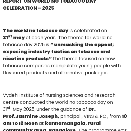
REPORT ON WORLD NO TOBACCO DAY
CELEBRATION – 2025
The world no tobacco day
is celebrated on
st
31
may
of each year. The theme for world no
tobacco day 2025 is
“ unmasking the appeal;
exposing industry tactics on tobacco and
nicotine products”
the theme focused on how
tobacco companies manipulate young people with
flavoured products and alternative packages.
Vydehi institute of nursing sciences and research
centre conducted the world no tobacco day on
st
31
May 2025, under the guidance of
Dr.
Prof.Jasmine Joseph,
principal , VINS & RC , from
10
am to 12 Noon
at
kannamangala, rural
community area, Bangalore.
The programme was