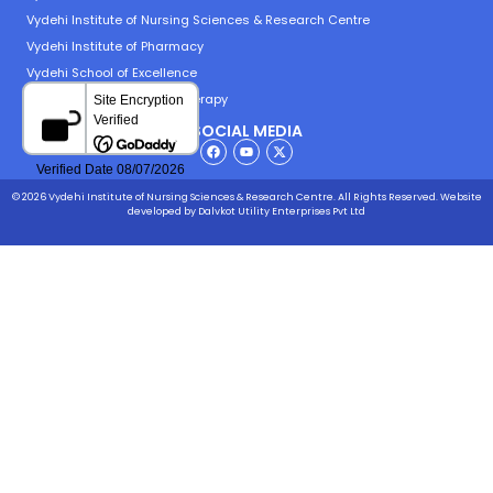
Vydehi Institute of Nursing Sciences & Research Centre
Vydehi Institute of Pharmacy
Vydehi School of Excellence
Vydehi Institute of Physiotherapy
SOCIAL MEDIA
© 2026 Vydehi Institute of Nursing Sciences & Research Centre. All Rights Reserved.
Website
developed
by Dalvkot Utility Enterprises Pvt Ltd