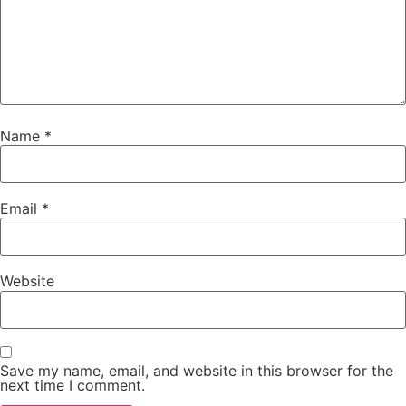
Name
*
Email
*
Website
Save my name, email, and website in this browser for the
next time I comment.