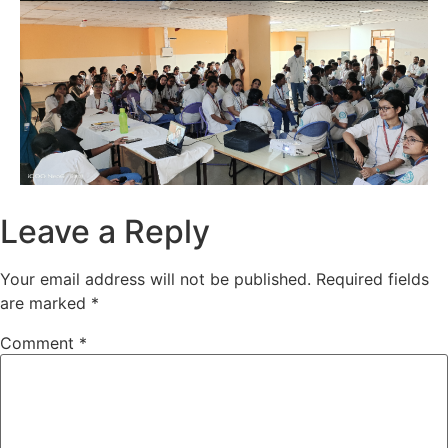
Leave a Reply
Your email address will not be published.
Required fields
are marked
*
Comment
*