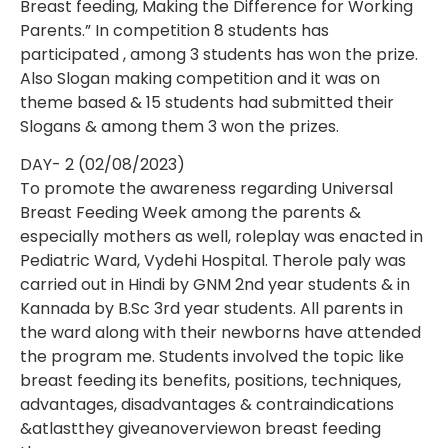
Breast feeding, Making the Difference for Working
Parents.” In competition 8 students has
participated , among 3 students has won the prize.
Also Slogan making competition and it was on
theme based & 15 students had submitted their
Slogans & among them 3 won the prizes.
DAY- 2 (02/08/2023)
To promote the awareness regarding Universal
Breast Feeding Week among the parents &
especially mothers as well, roleplay was enacted in
Pediatric Ward, Vydehi Hospital. Therole paly was
carried out in Hindi by GNM 2nd year students & in
Kannada by B.Sc 3rd year students. All parents in
the ward along with their newborns have attended
the program me. Students involved the topic like
breast feeding its benefits, positions, techniques,
advantages, disadvantages & contraindications
&atlastthey giveanoverviewon breast feeding