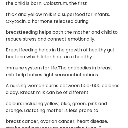
the child is born. Colostrum, the first
thick and yellow milk is a superfood for infants.
Oxytocin, a hormone released during
breastfeeding helps both the mother and child to
reduce stress and connect emotionally.
Breastfeeding helps in the growth of healthy gut
bacteria which later helps in a healthy
immune system for life.The antibodies in breast
milk help babies fight seasonal infections.
A nursing woman burns between 500-600 calories
a day. Breast milk can be of different
colours including yellow, blue, green, pink and
orange. Lactating mother is less prone to
breast cancer, ovarian cancer, heart disease,