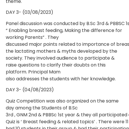
theme.
DAY 3- (03/08/2023)
Panel discussion was conducted by B.Sc 3rd & PBBSC 1
“ Enabling breast feeding, Making the difference for
working Parents” . They
discussed major points related to importance of breas
the lactating mothers & myths developed by the
society. They involved audience to participate &
raise questions to clarify their doubts on this
platform. Principal Mam
also addresses the students with her knowledge.
DAY 3- (04/08/2023)
Quiz Competition was also organized on the same
day among the Students of B.Sc
3rd , GNM 2nd & PBBSc 1st year & they all participated 
Quiz is ‘ Breast feeding & related topics’ . There were
had 10 students in their group & had their participati