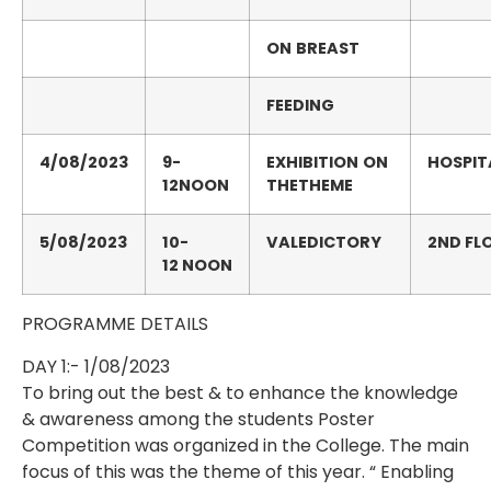
ON
BREAST
FEEDING
4/08/2023
9-
EXHIBITION
ON
HOSPIT
12NOON
THETHEME
5/08/2023
10-
VALEDICTORY
2
ND
FL
12
NOON
PROGRAMME DETAILS
DAY 1:- 1/08/2023
To bring out the best & to enhance the knowledge
& awareness among the students Poster
Competition was organized in the College. The main
focus of this was the theme of this year. “ Enabling