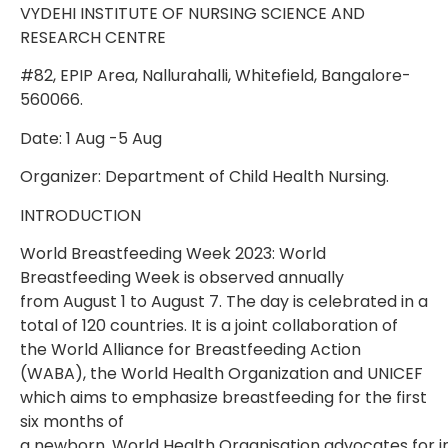
VYDEHI INSTITUTE OF NURSING SCIENCE AND
RESEARCH CENTRE
#82, EPIP Area, Nallurahalli, Whitefield, Bangalore-
560066.
Date: 1 Aug -5 Aug
Organizer: Department of Child Health Nursing.
INTRODUCTION
World Breastfeeding Week 2023: World
Breastfeeding Week is observed annually
from
August 1 to August 7. The day is celebrated in a
total of 120 countries. It is a joint
collaboration of
the World Alliance for Breastfeeding Action
(WABA), the World Health
Organization and UNICEF
which aims to emphasize breastfeeding for the first
six months of
a
newborn.
World
Health
Organisation
advocates
for