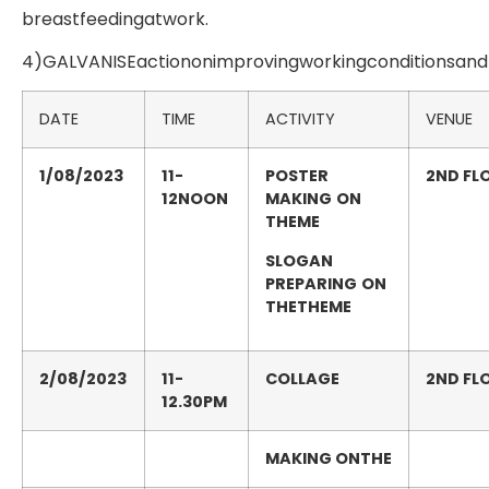
breastfeedingatwork.
4)GALVANISEactiononimprovingworkingconditionsand
DATE
TIME
ACTIVITY
VENUE
1/08/2023
11-
POSTER
2
ND
FL
12NOON
MAKING
ON
THEME
SLOGAN
PREPARING
ON
THETHEME
2/08/2023
11-
COLLAGE
2
ND
FL
12.30PM
MAKING
ONTHE