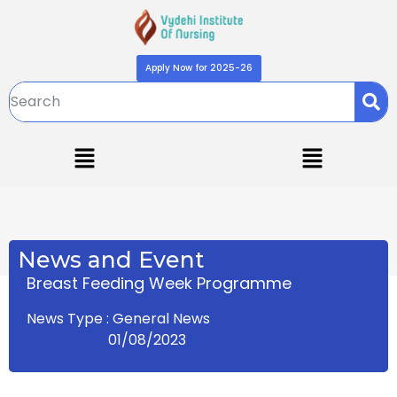
Apply Now for 2025-26
News and Event
Breast Feeding Week Programme
News Type : General News
01/08/2023