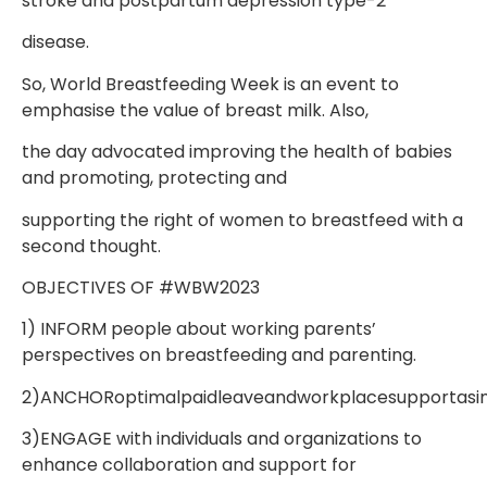
stroke and postpartum depression type-2
disease.
So, World Breastfeeding Week is an event to
emphasise the value of breast milk. Also,
the day advocated improving the health of babies
and promoting, protecting and
supporting the right of women to breastfeed with a
second thought.
OBJECTIVES OF #WBW2023
1) INFORM people about working parents’
perspectives on breastfeeding and parenting.
2)ANCHORoptimalpaidleaveandworkplacesupportasim
3)ENGAGE with individuals and organizations to
enhance collaboration and support for