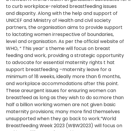
to
curb
workplace-related breastfeeding issues
and disparity. Along with the help and support
of
UNICEF and Ministry of Health and civil society
partners, the organisation aims to
provide support
to lactating women irrespective of boundaries,
level and organisation.
As per the official website of
WHO, “ This year’ s theme will focus on breast
feeding
and work, providing a strategic opportunity
to advocate for essential maternity rights
t hat
support breastfeeding –
maternity leave for a
minimum of 18 weeks, ideally
more than 6 months,
and workplace accommodations after this point.
These are
urgent issues for ensuring women can
breastfeed as long as they wish to do so:
more than
half a billion working women are not given basic
maternity provisions;
many more find themselves
unsupported when they go back to work.”
World
Breastfeeding Week 2023 (WBW2023) will focus on