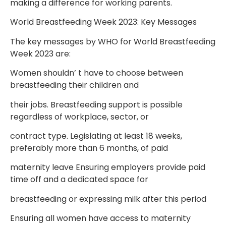
making a difference for working
parents.
World Breastfeeding Week 2023: Key Messages
The key messages by WHO for World Breastfeeding
Week 2023 are:
Women shouldn’ t have to choose between
breastfeeding their children and
their jobs. Breastfeeding support is possible
regardless of workplace, sector, or
contract type. Legislating at least 18 weeks,
preferably more than 6 months, of paid
maternity leave Ensuring employers provide paid
time off and a dedicated space for
breastfeeding or expressing milk after this period
Ensuring all women have access to maternity