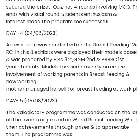
secured the prizes. Quiz has 4 rounds involving MCQ, 
ends with Visual round. Students enthusiasm &
interest made the program me successful.
DAY- 4 (04/08/2023)
An exhibition was conducted on the Breast Feeding We
RC. In this 8 exhibits were displayed their models bas
& was prepared by B.Sc 3rd,GNM 2nd & PBBSC 1st
year students. Models focused basically on active
involvement of working parents in Breast feeding &
how working
mother managed herself for breast feeding at work p
DAY- 5 (05/08/2023)
The Valedictory programme was conducted on the las
all the events organized on World Breast feeding Week.
their achievements through prizes & to appreciate
them. The programme was