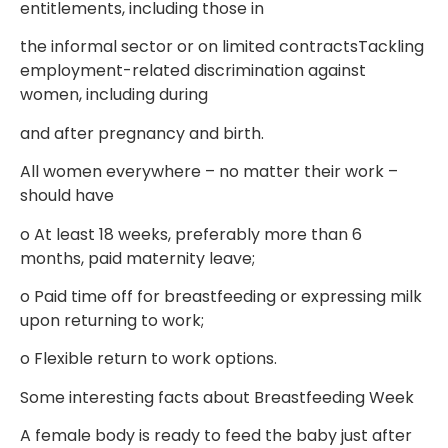
entitlements, including those in
the informal sector or on limited contractsTackling
employment-related discrimination against
women, including during
and after pregnancy and birth.
All women everywhere – no matter their work –
should have
o
At least 18 weeks, preferably more than 6
months, paid maternity leave;
o
Paid time off for breastfeeding or expressing milk
upon returning to work;
o
Flexible return to work options.
Some interesting facts about Breastfeeding Week
A female body is ready to feed the baby just after