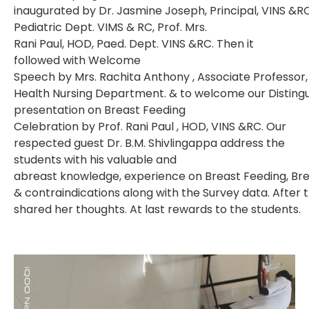
inaugurated by Dr. Jasmine Joseph, Principal, VINS &RC
Pediatric Dept. VIMS & RC, Prof. Mrs.
Rani Paul, HOD, Paed. Dept. VINS &RC. Then it
followed with Welcome
Speech by Mrs. Rachita Anthony , Associate Professor,
Health Nursing Department. & to welcome our Distingu
presentation on Breast Feeding
Celebration by Prof. Rani Paul , HOD, VINS &RC. Our
respected guest Dr. B.M. Shivlingappa address the
students with his valuable and
abreast knowledge, experience on Breast Feeding, Brea
& contraindications along with the Survey data. After
shared her thoughts. At last rewards to the students.