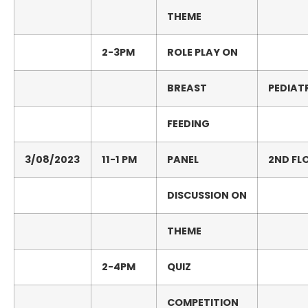
THEME
2-
3PM
ROLE
PLAY
ON
BREAST
PEDIAT
FEEDING
3/08/2023
11-1
PM
PANEL
2
ND
FL
DISCUSSION
ON
THEME
2-
4PM
QUIZ
COMPETITION