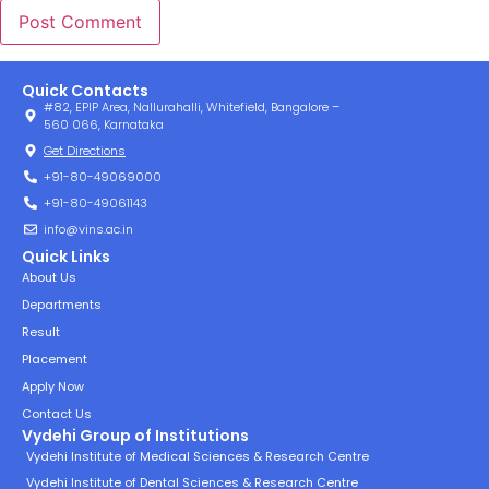
Quick Contacts
#82, EPIP Area, Nallurahalli, Whitefield, Bangalore –
560 066, Karnataka
Get Directions
+91-80-49069000
+91-80-49061143
info@vins.ac.in
Quick Links
About Us
Departments
Result
Placement
Apply Now
Contact Us
Vydehi Group of Institutions
Vydehi Institute of Medical Sciences & Research Centre
Vydehi Institute of Dental Sciences & Research Centre